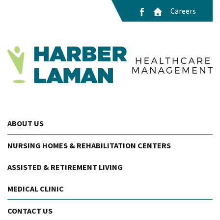
Careers
ABOUT US
NURSING HOMES & REHABILITATION CENTERS
ASSISTED & RETIREMENT LIVING
MEDICAL CLINIC
CONTACT US