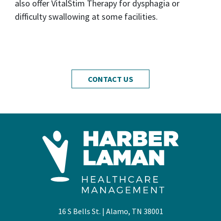
also offer VitalStim Therapy for dysphagia or
difficulty swallowing at some facilities.
CONTACT US
16 S Bells St. | Alamo, TN 38001