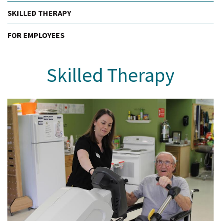
SKILLED THERAPY
FOR EMPLOYEES
Skilled Therapy