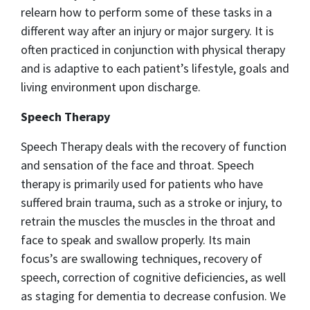
relearn how to perform some of these tasks in a
different way after an injury or major surgery. It is
often practiced in conjunction with physical therapy
and is adaptive to each patient’s lifestyle, goals and
living environment upon discharge.
Speech Therapy
Speech Therapy deals with the recovery of function
and sensation of the face and throat. Speech
therapy is primarily used for patients who have
suffered brain trauma, such as a stroke or injury, to
retrain the muscles the muscles in the throat and
face to speak and swallow properly. Its main
focus’s are swallowing techniques, recovery of
speech, correction of cognitive deficiencies, as well
as staging for dementia to decrease confusion. We