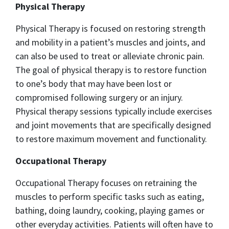
Physical Therapy
Physical Therapy is focused on restoring strength
and mobility in a patient’s muscles and joints, and
can also be used to treat or alleviate chronic pain.
The goal of physical therapy is to restore function
to one’s body that may have been lost or
compromised following surgery or an injury.
Physical therapy sessions typically include exercises
and joint movements that are specifically designed
to restore maximum movement and functionality.
Occupational Therapy
Occupational Therapy focuses on retraining the
muscles to perform specific tasks such as eating,
bathing, doing laundry, cooking, playing games or
other everyday activities. Patients will often have to