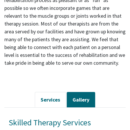
rehabilitation process as pleasant or as “fun” as
possible so we often incorporate games that are
relevant to the muscle groups or joints worked in that
therapy session. Most of our therapists are from the
area served by our facilities and have grown up knowing
many of the patients they are assisting. We feel that
being able to connect with each patient on a personal
level is essential to the success of rehabilitation and we
take pride in being able to serve our own community.
Services
Gallery
Skilled Therapy Services