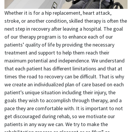
Whether it is for a hip replacement, heart attack,
stroke, or another condition, skilled therapy is often the
next step in recovery after leaving a hospital. The goal
of our therapy program is to enhance each of our
patients’ quality of life by providing the necessary
treatment and support to help them reach their
maximum potential and independence. We understand
that each patient has different limitations and that at
times the road to recovery can be difficult. That is why
we create an individualized plan of care based on each
patient’s unique situation including their injury, the
goals they wish to accomplish through therapy, and a
pace they are comfortable with. It is important to not
get discouraged during rehab, so we motivate our
patients in any way we can. We try to make the